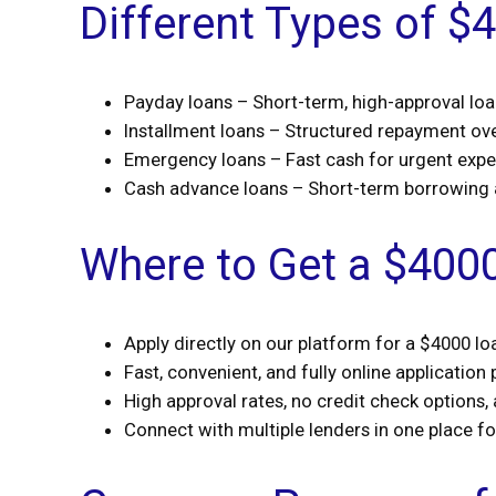
Different Types of $
Payday loans – Short-term, high-approval lo
Installment loans – Structured repayment ov
Emergency loans – Fast cash for urgent exp
Cash advance loans – Short-term borrowing
Where to Get a $400
Apply directly on our platform for a $4000 lo
Fast, convenient, and fully online application
High approval rates, no credit check options,
Connect with multiple lenders in one place f