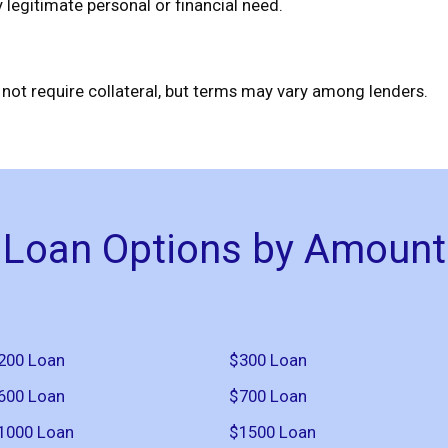
legitimate personal or financial need.
ot require collateral, but terms may vary among lenders.
Loan Options by Amount
200 Loan
$300 Loan
600 Loan
$700 Loan
1000 Loan
$1500 Loan