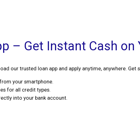
pp – Get Instant Cash on
ad our trusted loan app and apply anytime, anywhere. Get s
s from your smartphone.
s for all credit types.
ctly into your bank account.