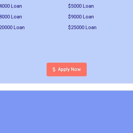
4000 Loan
$5000 Loan
8000 Loan
$9000 Loan
20000 Loan
$25000 Loan
Apply Now