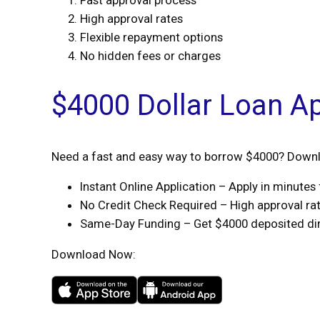
Fast approval process
High approval rates
Flexible repayment options
No hidden fees or charges
$4000 Dollar Loan A
Need a fast and easy way to borrow $4000? Downlo
Instant Online Application – Apply in minute
No Credit Check Required – High approval rate
Same-Day Funding – Get $4000 deposited dire
Download Now: