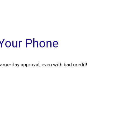
 Your Phone
ame-day approval, even with bad credit!