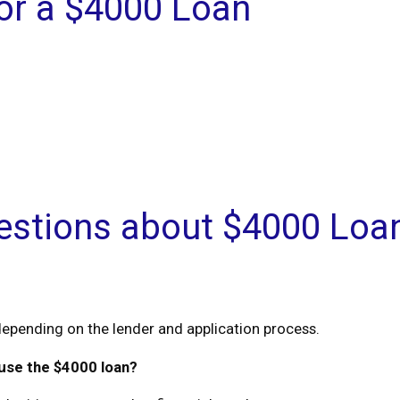
r a $4000 Loan
estions about $4000 Loa
epending on the lender and application process.
 use the $4000 loan?