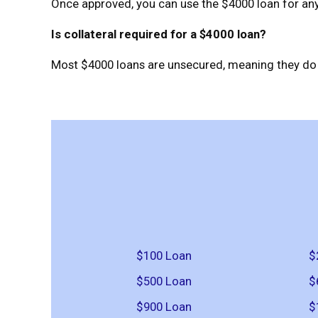
Once approved, you can use the $4000 loan for any 
Is collateral required for a $4000 loan?
Most $4000 loans are unsecured, meaning they do n
$100 Loan
$
$500 Loan
$
$900 Loan
$