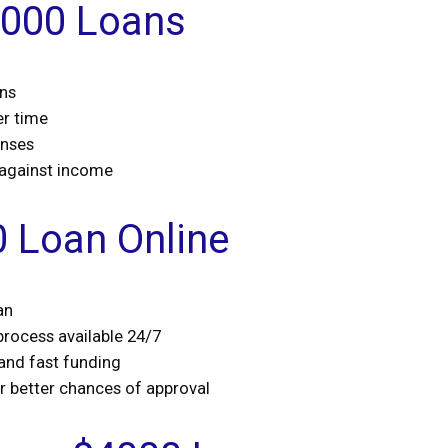
4000 Loans
ans
er time
enses
 against income
0 Loan Online
an
 process available 24/7
 and fast funding
or better chances of approval