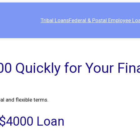
Tribal Loans
Federal & Postal Employee Lo
0 Quickly for Your Fin
al and flexible terms.
 a $4000 Loan