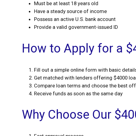
Must be at least 18 years old
Have a steady source of income
Possess an active U.S. bank account
Provide a valid government-issued ID
How to Apply for a 
Fill out a simple online form with basic detail
Get matched with lenders offering $4000 lo
Compare loan terms and choose the best off
Receive funds as soon as the same day
Why Choose Our $40