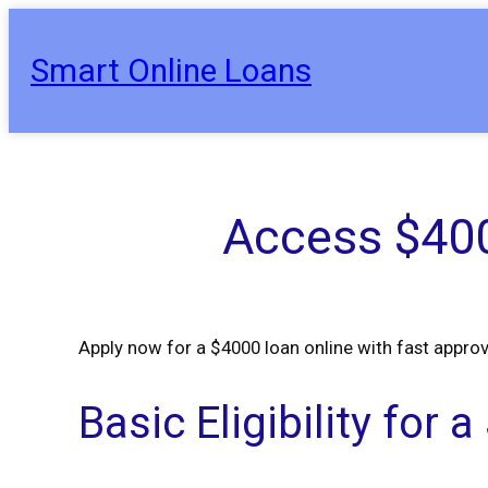
Skip
to
Smart Online Loans
content
Access $400
Apply now for a $4000 loan online with fast approv
Basic Eligibility for