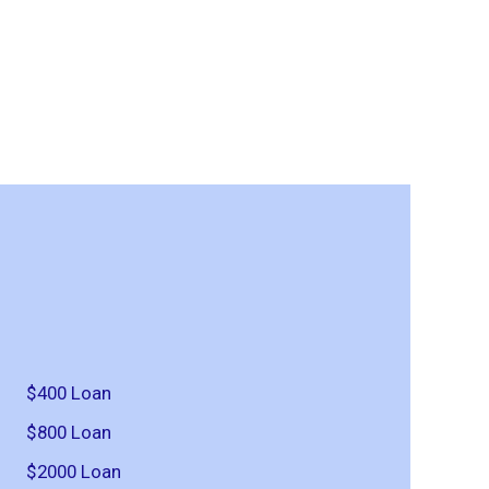
$400 Loan
$800 Loan
$2000 Loan