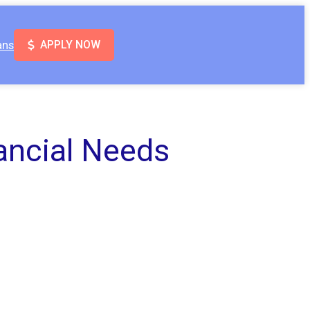
ans
APPLY NOW
ancial Needs