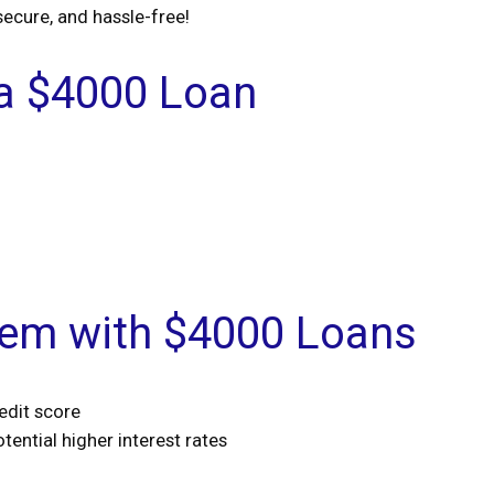
secure, and hassle-free!
 a $4000 Loan
lem with $4000 Loans
edit score
tential higher interest rates