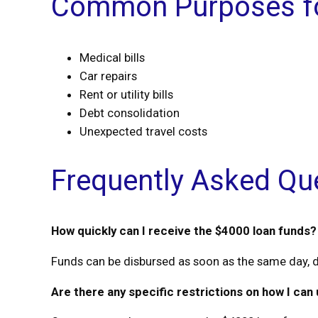
Common Purposes fo
Medical bills
Car repairs
Rent or utility bills
Debt consolidation
Unexpected travel costs
Frequently Asked Qu
How quickly can I receive the $4000 loan funds?
Funds can be disbursed as soon as the same day, d
Are there any specific restrictions on how I can