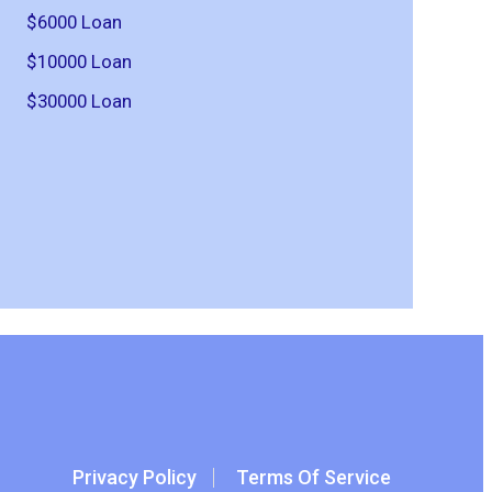
$6000 Loan
$10000 Loan
$30000 Loan
Privacy Policy
Terms Of Service