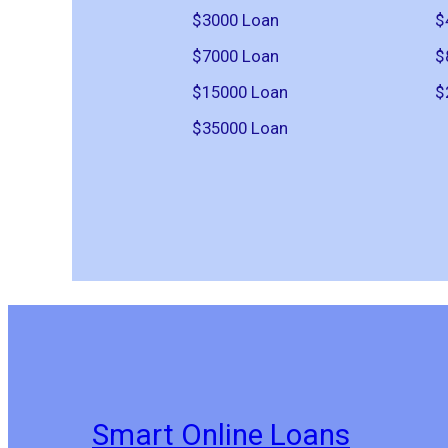
$3000 Loan
$
$7000 Loan
$
$15000 Loan
$
$35000 Loan
Smart Online Loans