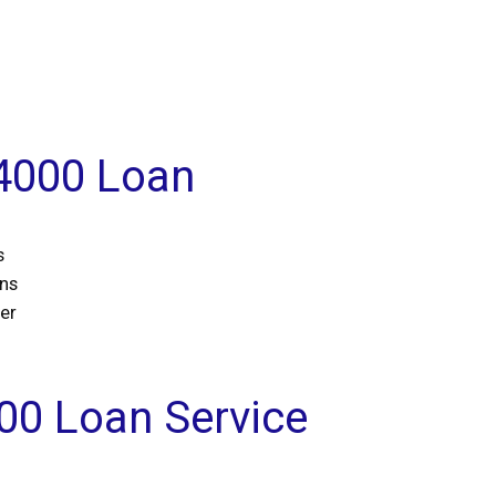
$4000 Loan
s
ans
er
00 Loan Service