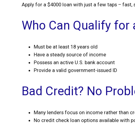
Apply for a $4000 loan with just a few taps – fast, 
Who Can Qualify for
Must be at least 18 years old
Have a steady source of income
Possess an active U.S. bank account
Provide a valid government-issued ID
Bad Credit? No Prob
Many lenders focus on income rather than cr
No credit check loan options available with po