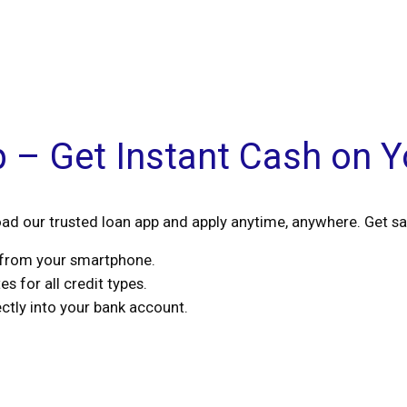
p – Get Instant Cash on 
d our trusted loan app and apply anytime, anywhere. Get sa
s from your smartphone.
s for all credit types.
tly into your bank account.