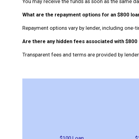
You may receive the funds as soon as the same day
What are the repayment options for an $800 loa
Repayment options vary by lender, including one-t
Are there any hidden fees associated with $800
Transparent fees and terms are provided by lenders
$100 Loan
$