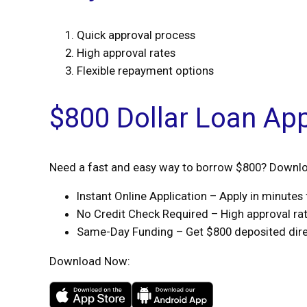
Quick approval process
High approval rates
Flexible repayment options
$800 Dollar Loan Ap
Need a fast and easy way to borrow $800? Downloa
Instant Online Application – Apply in minute
No Credit Check Required – High approval rate
Same-Day Funding – Get $800 deposited direc
Download Now: