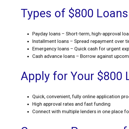
Types of $800 Loans 
Payday loans – Short-term, high-approval lo
Installment loans – Spread repayment over t
Emergency loans – Quick cash for urgent ex
Cash advance loans – Borrow against upco
Apply for Your $800 
Quick, convenient, fully online application pr
High approval rates and fast funding
Connect with multiple lenders in one place f