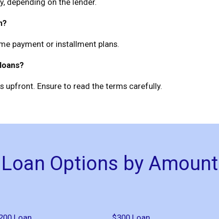
, depending on the lender.
n?
ime payment or installment plans.
 loans?
 upfront. Ensure to read the terms carefully.
Loan Options by Amount
200 Loan
$300 Loan