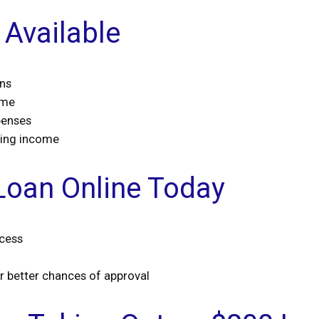
Available
ans
ime
penses
ming income
Loan Online Today
ocess
or better chances of approval