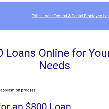
Tribal Loans
Federal & Postal Employee Lo
 Loans Online for Your
Needs
 application process.
 for an $800 Loan