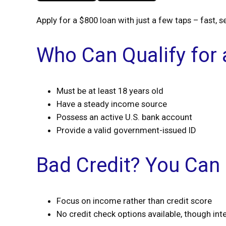
Apply for a $800 loan with just a few taps – fast, s
Who Can Qualify for
Must be at least 18 years old
Have a steady income source
Possess an active U.S. bank account
Provide a valid government-issued ID
Bad Credit? You Can 
Focus on income rather than credit score
No credit check options available, though int