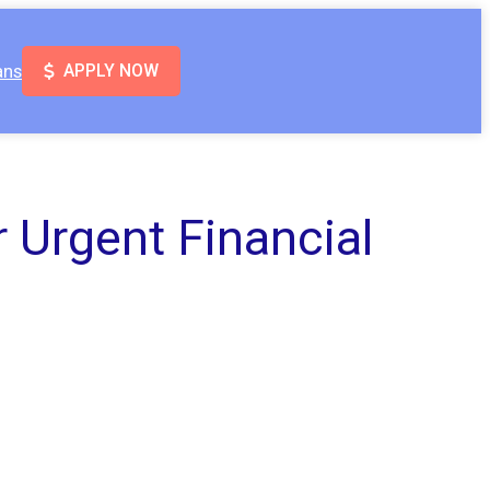
ans
APPLY NOW
 Urgent Financial