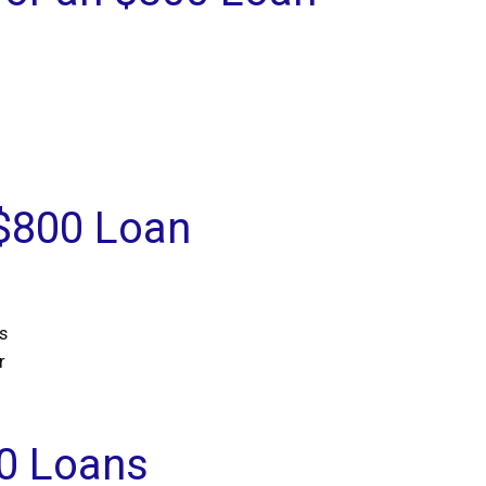
 $800 Loan
s
r
0 Loans