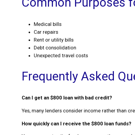
Common Purposes fo
Medical bills
Car repairs
Rent or utility bills
Debt consolidation
Unexpected travel costs
Frequently Asked Qu
Can I get an $800 loan with bad credit?
Yes, many lenders consider income rather than cre
How quickly can I receive the $800 loan funds?