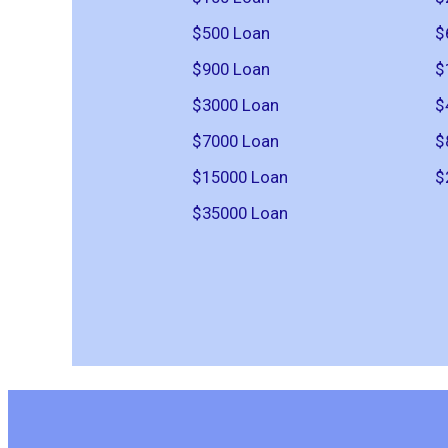
$500 Loan
$
$900 Loan
$
$3000 Loan
$
$7000 Loan
$
$15000 Loan
$
$35000 Loan